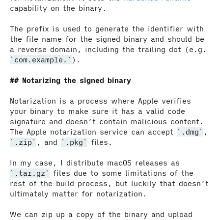
capability on the binary.
The prefix is used to generate the identifier with
the file name for the signed binary and should be
a reverse domain, including the trailing dot (e.g.
com.example.
).
Notarizing the signed binary
Notarization is a process where Apple verifies
your binary to make sure it has a valid code
signature and doesn’t contain malicious content.
The Apple notarization service can accept
.dmg
,
.zip
, and
.pkg
files.
In my case, I distribute macOS releases as
.tar.gz
files due to some limitations of the
rest of the build process, but luckily that doesn’t
ultimately matter for notarization.
We can zip up a copy of the binary and upload