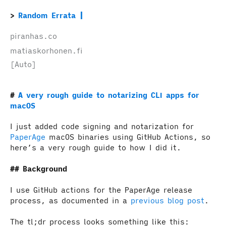
Random Errata
piranhas.co
matiaskorhonen.fi
[Auto]
A very rough guide to notarizing CLI apps for
macOS
I just added code signing and notarization for
PaperAge
macOS binaries using GitHub Actions, so
here’s a very rough guide to how I did it.
Background
I use GitHub actions for the PaperAge release
process, as documented in a
previous blog post
.
The tl;dr process looks something like this: