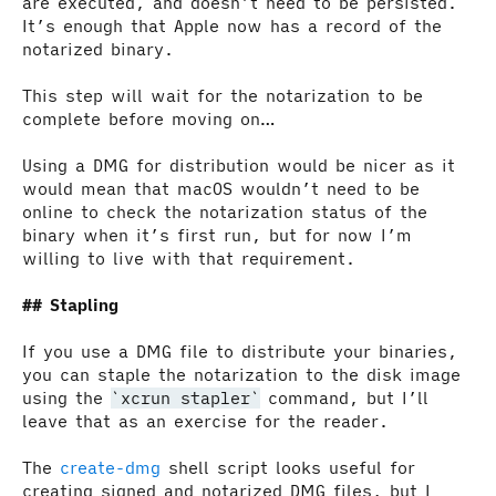
are executed, and doesn’t need to be persisted.
It’s enough that Apple now has a record of the
notarized binary.
This step will wait for the notarization to be
complete before moving on…
Using a DMG for distribution would be nicer as it
would mean that macOS wouldn’t need to be
online to check the notarization status of the
binary when it’s first run, but for now I’m
willing to live with that requirement.
Stapling
If you use a DMG file to distribute your binaries,
you can staple the notarization to the disk image
using the
xcrun stapler
command, but I’ll
leave that as an exercise for the reader.
The
create-dmg
shell script looks useful for
creating signed and notarized DMG files, but I