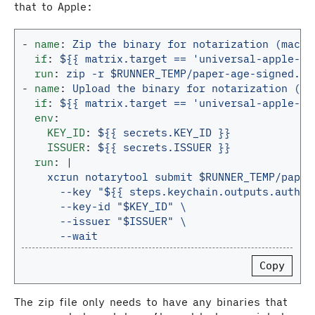
that to Apple:
-
name
:
Zip the binary for notarization (macOS
if
:
${{ matrix.target == 'universal-apple-da
run
:
zip -r $RUNNER_TEMP/paper-age-signed.zi
-
name
:
Upload the binary for notarization (ma
if
:
${{ matrix.target == 'universal-apple-da
env
:
KEY_ID
:
${{ secrets.KEY_ID }}
ISSUER
:
${{ secrets.ISSUER }}
run
:
|
xcrun notarytool submit $RUNNER_TEMP/paper
--key "${{ steps.keychain.outputs.auth_k
--key-id "$KEY_ID" \
--issuer "$ISSUER" \
--wait
Copy
The zip file only needs to have any binaries that