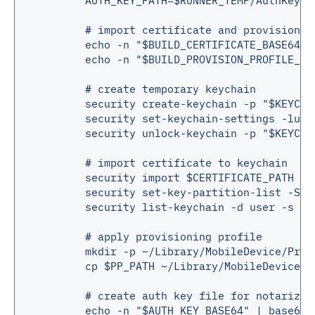
AUTH_KEY_PATH=$RUNNER_TEMP/AuthKey.p
# import certificate and provisionin
echo -n "$BUILD_CERTIFICATE_BASE64" 
echo -n "$BUILD_PROVISION_PROFILE_BA
# create temporary keychain
security create-keychain -p "$KEYCHA
security set-keychain-settings -lut 
security unlock-keychain -p "$KEYCHA
# import certificate to keychain
security import $CERTIFICATE_PATH -P
security set-key-partition-list -S a
security list-keychain -d user -s $K
# apply provisioning profile
mkdir -p ~/Library/MobileDevice/Prov
cp $PP_PATH ~/Library/MobileDevice/P
# create auth key file for notarizat
echo -n "$AUTH_KEY_BASE64" | base64 