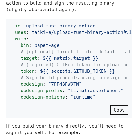
action to build and sign the resulting binary
(slightly abbreviated again):
-
id
:
upload-rust-binary-action
uses
:
taiki-e/
upload-rust-binary-action@v1.2
with
:
bin
:
paper-age
# (optional) Target triple, default is hos
target
:
${{ matrix.target }}
# (required) GitHub token for uploading as
token
:
${{ secrets.GITHUB_TOKEN }}
# Sign build products using codesign on ma
codesign
:
"
7FP48PW9TN"
codesign-prefix
:
"
fi.matiaskorhonen."
codesign-options
:
"
runtime"
Copy
If you build your binary directly, you’ll need to
sign it yourself. For example: