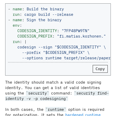
-
name
:
Build the binary
run
:
cargo build --release
-
name
:
Sign the binary
env
:
CODESIGN_IDENTITY
:
"
7FP48PW9TN"
CODESIGN_PREFIX
:
"
fi.matias.korhonen."
run
:
|
codesign --sign "$CODESIGN_IDENTITY" \
--prefix "$CODESIGN_PREFIX" \
--options runtime target/release/paper-a
Copy
The identity should match a valid code signing
identity. You can get a list of valid identities
using the
security
command:
security find-
identity -v -p codesigning
In both cases, the
runtime
option is required
for notarization. It sets the
hardened runtime