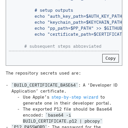
# setup outputs
echo "auth_key_path=$AUTH_KEY_PATH" 
echo "keychain_path=$KEYCHAIN_PATH" 
echo "pp_path=$PP_PATH" >> $GITHUB_O
echo "certificate_path=$CERTIFICATE_
# subsequent steps abbreviated
Copy
The repository secrets used are:
BUILD_CERTIFICATE_BASE64
: A ‘Developer ID
Application’ certificate.
Use Apple’s
step-by-step wizard
to
generate one in their developer portal.
The exported P12 file should be Base64
encoded:
base64 -i
BUILD_CERTIFICATE.p12 | pbcopy
P12_PASSWORD
: The password for the