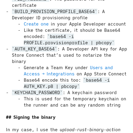
certificate
BUILD_PROVISION_PROFILE_BASE64
: A
Developer ID provisioning profile
Create one
in your Apple Developer account
Like the certificate, it should be Base64
encoded:
base64 -i
PROFILE.provisionprofile | pbcopy
AUTH_KEY_BASE64
: A Developer API key for App
Store Connect that’s used to notarize the
binary
Generate a Team Key under
Users and
Access → Integrations
on App Store Connect
Base64 encode this too:
base64 -i
AUTH_KEY.p8 | pbcopy
KEYCHAIN_PASSWORD
: A keychain password
This is used for the temporary keychain on
the runner and can be any random string
Signing the binary
In my case, I use the
upload-rust-binary-action