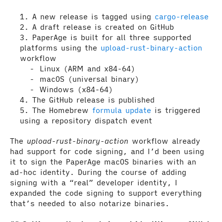
A new release is tagged using
cargo-release
A draft release is created on GitHub
PaperAge is built for all three supported
platforms using the
upload-rust-binary-action
workflow
Linux (ARM and x84-64)
macOS (universal binary)
Windows (x84-64)
The GitHub release is published
The Homebrew
formula update
is triggered
using a repository dispatch event
The
upload-rust-binary-action
workflow already
had support for code signing, and I’d been using
it to sign the PaperAge macOS binaries with an
ad-hoc identity. During the course of adding
signing with a “real” developer identity, I
expanded the code signing to support everything
that’s needed to also notarize binaries.