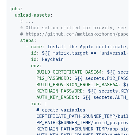
jobs
:
upload-assets
:
# ...
# Other set-up omitted for brevity, see th
# https://github.com/matiaskorhonen/paper-
steps
:
-
name
:
Install the Apple certificate, p
if
:
${{ matrix.target == 'universal-ap
id
:
keychain
env
:
BUILD_CERTIFICATE_BASE64
:
${{ secret
P12_PASSWORD
:
${{ secrets.P12_PASSWO
BUILD_PROVISION_PROFILE_BASE64
:
${{ 
KEYCHAIN_PASSWORD
:
${{ secrets.KEYCH
AUTH_KEY_BASE64
:
${{ secrets.AUTH_KE
run
:
|
# create variables
CERTIFICATE_PATH=$RUNNER_TEMP/build_
PP_PATH=$RUNNER_TEMP/build_pp.provis
KEYCHAIN_PATH=$RUNNER_TEMP/app-signi