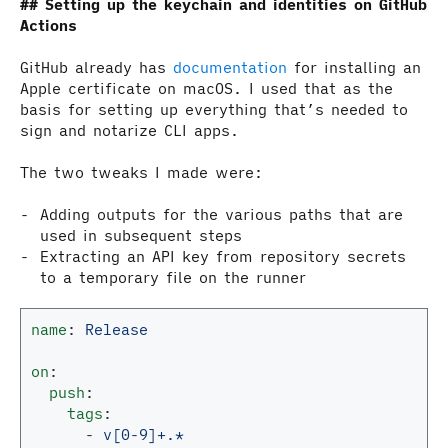
Setting up the keychain and identities on GitHub
Actions
GitHub already has
documentation
for installing an
Apple certificate on macOS. I used that as the
basis for setting up everything that’s needed to
sign and notarize CLI apps.
The two tweaks I made were:
Adding outputs for the various paths that are
used in subsequent steps
Extracting an API key from repository secrets
to a temporary file on the runner
name
:
Release
on
:
push
:
tags
:
-
v[0-9]+.*