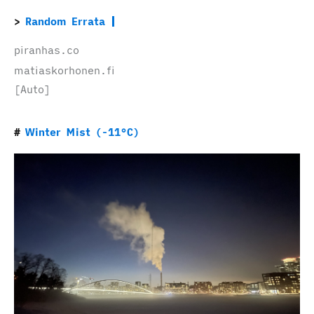
Random Errata
piranhas.co
matiaskorhonen.fi
[Auto]
Winter Mist (-11°C)