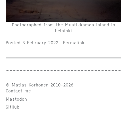
Photographed from the Mustikkamaa island in
Helsinki
Posted
3 February 2022
.
Permalink
.
© Matias Korhonen 2010-2026
Contact me
Mastodon
GitHub