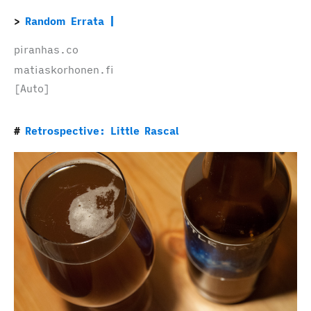
Random Errata
piranhas.co
matiaskorhonen.fi
[Auto]
Retrospective: Little Rascal