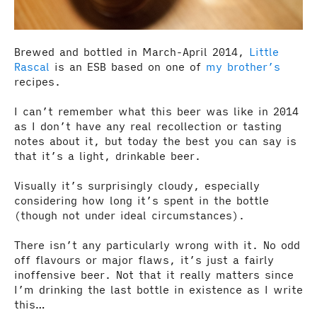
Brewed and bottled in March-April 2014,
Little
Rascal
is an ESB based on one of
my brother’s
recipes.
I can’t remember what this beer was like in 2014
as I don’t have any real recollection or tasting
notes about it, but today the best you can say is
that it’s a light, drinkable beer.
Visually it’s surprisingly cloudy, especially
considering how long it’s spent in the bottle
(though not under ideal circumstances).
There isn’t any particularly wrong with it. No odd
off flavours or major flaws, it’s just a fairly
inoffensive beer. Not that it really matters since
I’m drinking the last bottle in existence as I write
this…