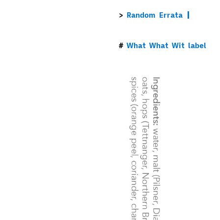
Random Errata
What What Wit label