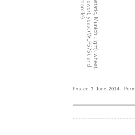
Posted
3 June 2014
.
Perm