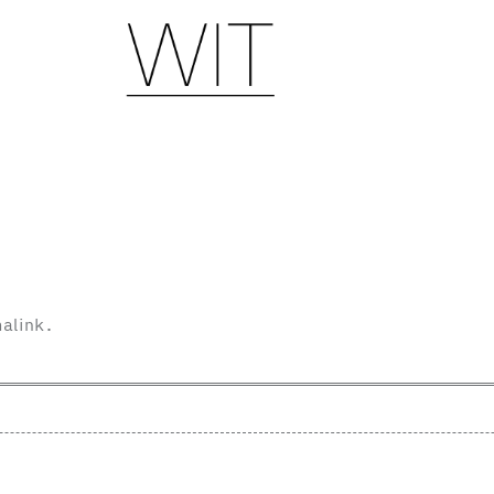
alink
.