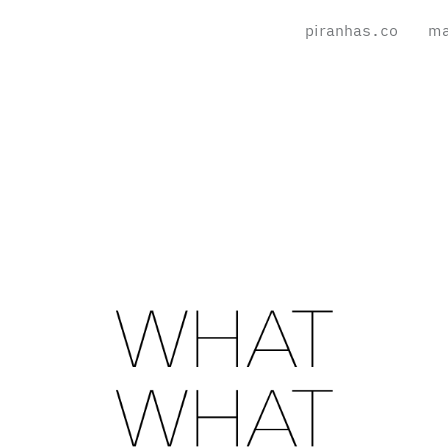
piranhas.co
ma