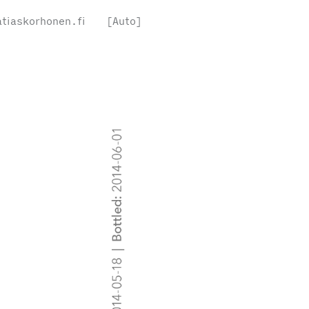
tiaskorhonen.fi
[Auto]