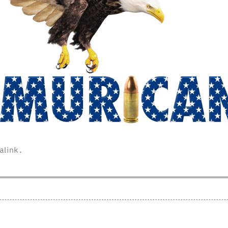
alink
.