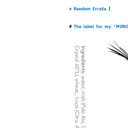
Random Errata
The label for my ‘MURI