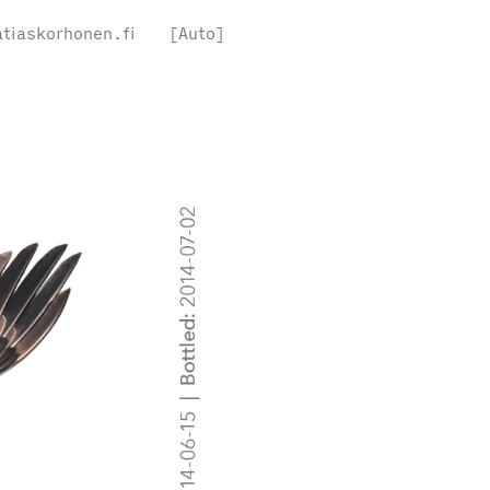
tiaskorhonen.fi
[Auto]