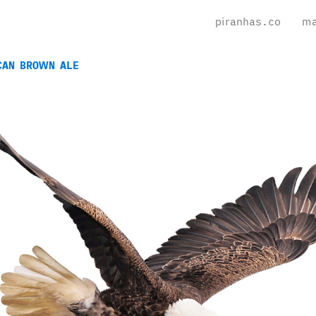
piranhas.co
ma
CAN BROWN ALE