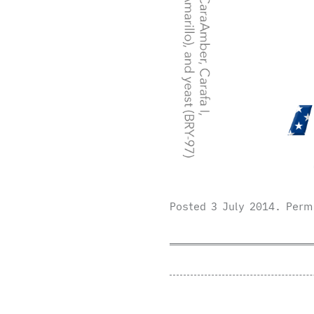
Posted
3 July 2014
.
Perm