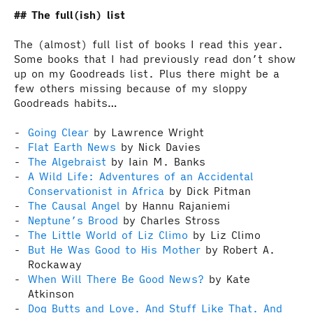
The full(ish) list
The (almost) full list of books I read this year.
Some books that I had previously read don’t show
up on my Goodreads list. Plus there might be a
few others missing because of my sloppy
Goodreads habits…
Going Clear
by Lawrence Wright
Flat Earth News
by Nick Davies
The Algebraist
by Iain M. Banks
A Wild Life: Adventures of an Accidental
Conservationist in Africa
by Dick Pitman
The Causal Angel
by Hannu Rajaniemi
Neptune’s Brood
by Charles Stross
The Little World of Liz Climo
by Liz Climo
But He Was Good to His Mother
by Robert A.
Rockaway
When Will There Be Good News?
by Kate
Atkinson
Dog Butts and Love. And Stuff Like That. And