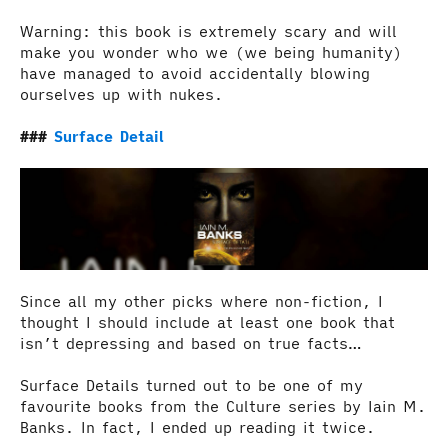
Warning: this book is extremely scary and will
make you wonder who we (we being humanity)
have managed to avoid accidentally blowing
ourselves up with nukes.
Surface Detail
Since all my other picks where non-fiction, I
thought I should include at least one book that
isn’t depressing and based on true facts…
Surface Details turned out to be one of my
favourite books from the Culture series by Iain M.
Banks. In fact, I ended up reading it twice.