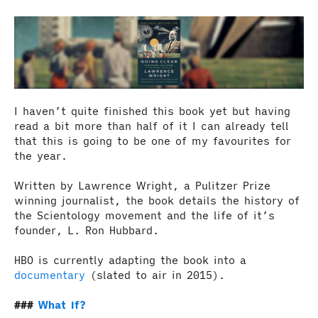
I haven’t quite finished this book yet but having
read a bit more than half of it I can already tell
that this is going to be one of my favourites for
the year.
Written by Lawrence Wright, a Pulitzer Prize
winning journalist, the book details the history of
the Scientology movement and the life of it’s
founder, L. Ron Hubbard.
HBO is currently adapting the book into a
documentary
(slated to air in 2015).
What If?