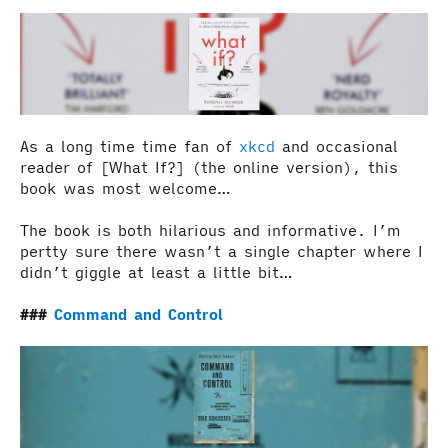
As a long time time fan of
xkcd
and occasional
reader of [What If?] (the online version), this
book was most welcome…
The book is both hilarious and informative. I’m
pertty sure there wasn’t a single chapter where I
didn’t giggle at least a little bit…
Command and Control