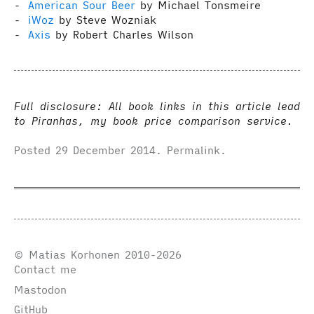
American Sour Beer
by Michael Tonsmeire
iWoz
by Steve Wozniak
Axis
by Robert Charles Wilson
Full disclosure: All book links in this article lead
to Piranhas, my book price comparison service.
Posted
29 December 2014
.
Permalink
.
© Matias Korhonen 2010-2026
Contact me
Mastodon
GitHub