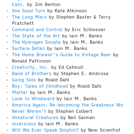
Cats.
by Jim Benton
One Good Turn
by Kate Atkinson
The Long Mars
by Stephen Baxter & Terry
Pratchett
Command and Control
by Eric Schlosser
The State of the Art
by Iain M. Banks
The Hydrogen Sonata
by Iain M. Banks
Surface Detail
by Iain M. Banks
The Home Brewer’s Guide to Vintage Beer
by
Ronald Pattinson
Creativity, Inc.
by Ed Catmull
Band of Brothers
by Stephen E. Ambrose
Going Solo
by Roald Dahl
Boy: Tales of Childhood
by Roald Dahl
Matter
by Iain M. Banks
Look to Windward
by Iain M. Banks
America Again: Re-becoming the Greatness We
Never Weren’t
by Stephen Colbert
Unnatural Creatures
by Neil Gaiman
Inversions
by Iain M. Banks
Will We Ever Speak Dolphin?
by New Scientist