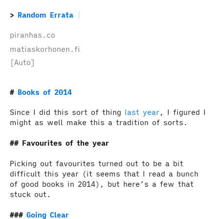
Random Errata
piranhas.co
matiaskorhonen.fi
[Auto]
Books of 2014
Since I did this sort of thing
last year
, I figured I
might as well make this a tradition of sorts.
Favourites of the year
Picking out favourites turned out to be a bit
difficult this year (it seems that I read a bunch
of good books in 2014), but here’s a few that
stuck out.
Going Clear