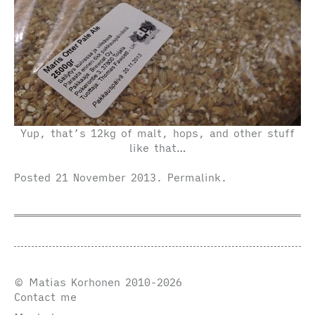
Yup, that’s 12kg of malt, hops, and other stuff
like that…
Posted
21 November 2013
.
Permalink
.
© Matias Korhonen 2010-2026
Contact me