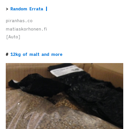
Random Errata
piranhas.co
matiaskorhonen.fi
[Auto]
12kg of malt and more