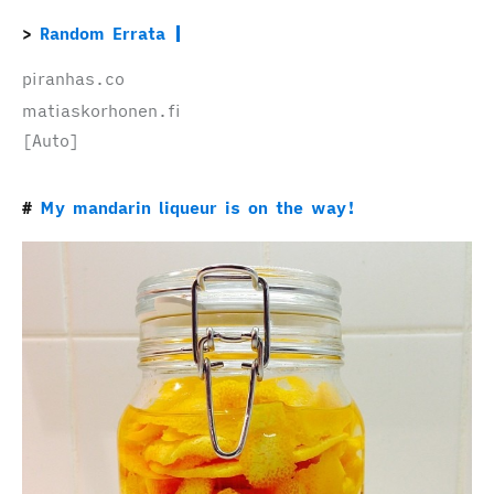
Random Errata
piranhas.co
matiaskorhonen.fi
[Auto]
My mandarin liqueur is on the way!