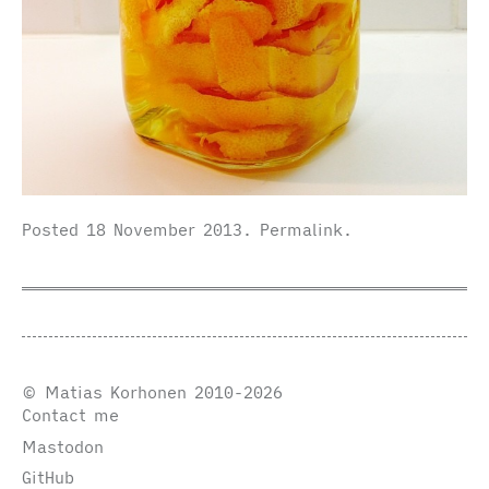
Posted
18 November 2013
.
Permalink
.
© Matias Korhonen 2010-2026
Contact me
Mastodon
GitHub