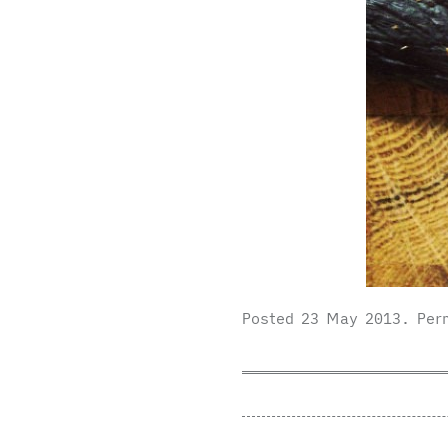
Posted
23 May 2013
.
Per