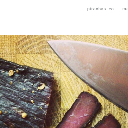
piranhas.co
ma