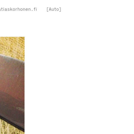
tiaskorhonen.fi
[Auto]