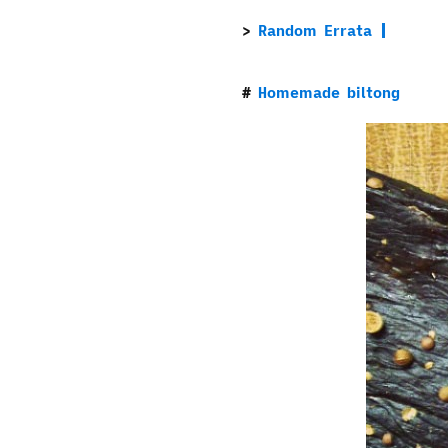
Random Errata
Homemade biltong