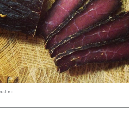
malink
.