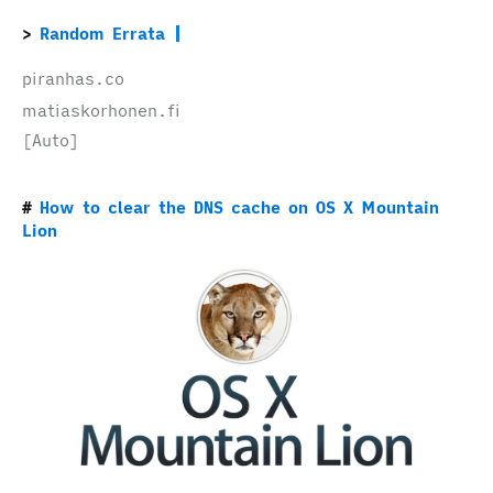
Random Errata
piranhas.co
matiaskorhonen.fi
[Auto]
How to clear the DNS cache on OS X Mountain
Lion