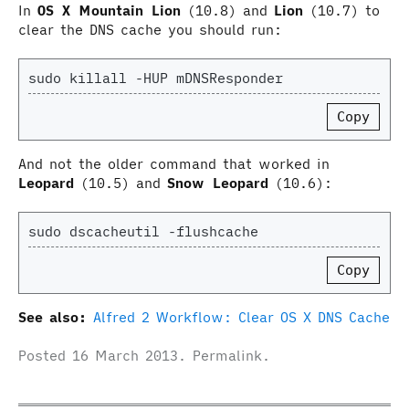
In
OS X Mountain Lion
(10.8) and
Lion
(10.7) to
clear the DNS cache you should run:
Copy
And not the older command that worked in
Leopard
(10.5) and
Snow Leopard
(10.6):
Copy
See also:
Alfred 2 Workflow: Clear OS X DNS Cache
Posted
16 March 2013
.
Permalink
.