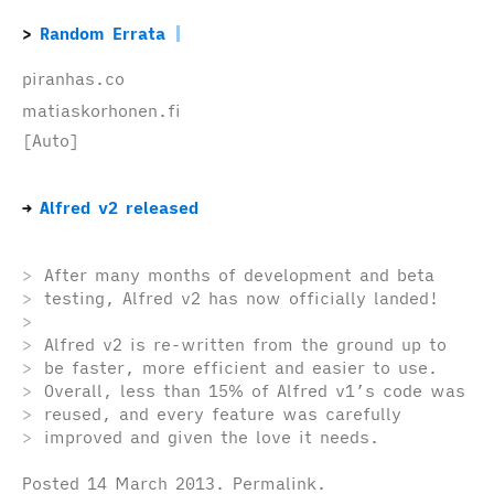
Random Errata
piranhas.co
matiaskorhonen.fi
[Auto]
Alfred v2 released
After many months of development and beta
testing, Alfred v2 has now officially landed!
Alfred v2 is re-written from the ground up to
be faster, more efficient and easier to use.
Overall, less than 15% of Alfred v1’s code was
reused, and every feature was carefully
improved and given the love it needs.
Posted
14 March 2013
.
Permalink
.