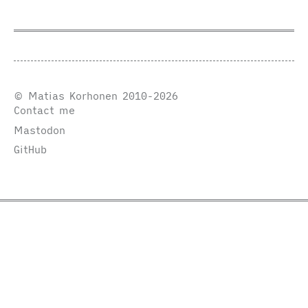
© Matias Korhonen 2010-2026
Contact me
Mastodon
GitHub